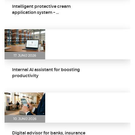
Intelligent protective cream
application system – ...
17. JUNIJ 2026
Internal AI assistant for boosting
productivity
10. JUNIJ 2026
Digital advisor for banks, insurance