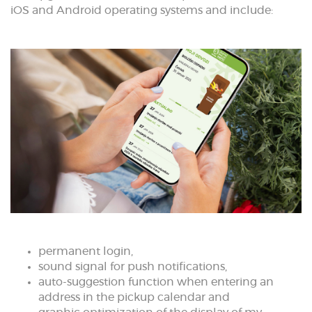
iOS and Android operating systems and include:
permanent login,
sound signal for push notifications,
auto-suggestion function when entering an
address in the pickup calendar and