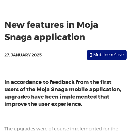
New features in Moja
Snaga application
Mobilne rešitve
27. JANUARY 2025
In accordance to feedback from the first
users of the Moja Snaga mobile application,
upgrades have been implemented that
improve the user experience.
The upgrades were of course implemented for the