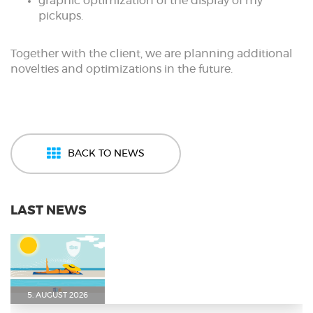
graphic optimization of the display of my
pickups.
Together with the client, we are planning additional
novelties and optimizations in the future.
BACK TO NEWS
LAST NEWS
5. AUGUST 2026