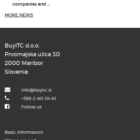
companies and ...
MORE NEWS
BuyITC d.o.o.
8. JUNIJ 2026
Prvomajska ulica 30
2000 Maribor
Dr. Aleš Zebec as the keynote
speaker at the ...
Slovenia
info@buyitc.si
+386 2 461 04 61
Follow us
3. JUNIJ 2026
How the BuyITC digital assistant is
Basic Information
transforming ...