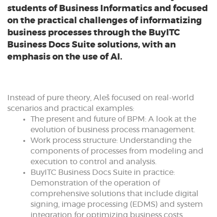
students of Business Informatics and focused
on the practical challenges of informatizing
business processes through the BuyITC
Business Docs Suite solutions, with an
emphasis on the use of AI.
Instead of pure theory, Aleš focused on real-world
scenarios and practical examples:
The present and future of BPM: A look at the
evolution of business process management.
Work process structure: Understanding the
components of processes from modeling and
execution to control and analysis.
BuyITC Business Docs Suite in practice:
Demonstration of the operation of
comprehensive solutions that include digital
signing, image processing (EDMS) and system
integration for optimizing business costs.