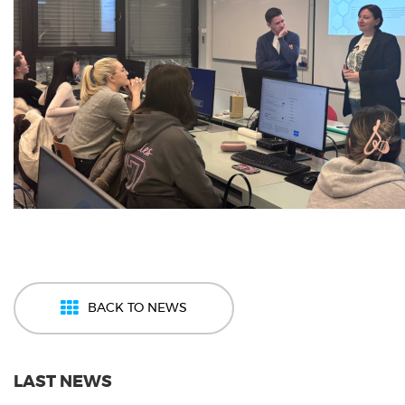
BACK TO NEWS
LAST NEWS