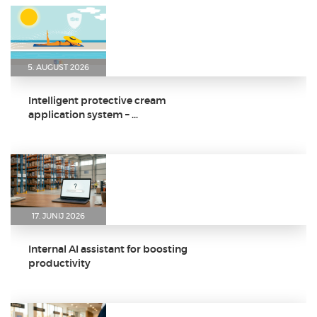
5. AUGUST 2026
Intelligent protective cream
application system – ...
17. JUNIJ 2026
Internal AI assistant for boosting
productivity