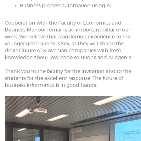
Business process automation using AI.
Cooperation with the Faculty of Economics and
Business Maribor remains an important pillar of our
work. We believe that transferring experience to the
younger generations is key, as they will shape the
digital future of Slovenian companies with fresh
knowledge about low-code solutions and AI agents.
Thank you to the faculty for the invitation and to the
students for the excellent response. The future of
business informatics is in good hands.