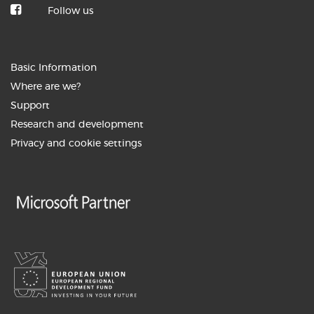
Follow us
3. JUNIJ 2026
How the BuyITC digital assistant is
Basic Information
transforming ...
Where are we?
Support
Research and development
Privacy and cookie settings
27. MAY 2026
AI as your new colleague: From
automation to ...