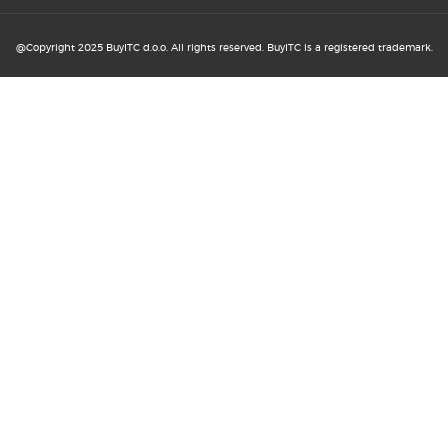
20. MAY 2026
@Copyright 2025 BuyITC d.o.o. All rights reserved. BuyITC is a registered trademark.
How to improve user experience
without major ...
13. MAY 2026
How B2B and B2C online shopping
support business ...
6. MAY 2026