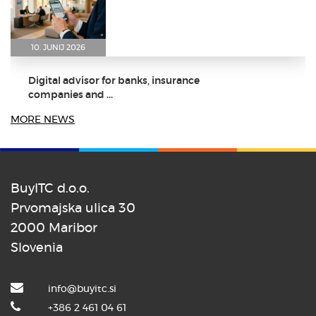
10. JUNIJ 2026
Digital advisor for banks, insurance
companies and ...
MORE NEWS
BuyITC d.o.o.
8. JUNIJ 2026
Prvomajska ulica 30
2000 Maribor
Dr. Aleš Zebec as the keynote
speaker at the ...
Slovenia
info@buyitc.si
+386 2 461 04 61