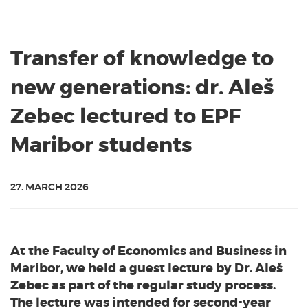
Transfer of knowledge to
new generations: dr. Aleš
Zebec lectured to EPF
Maribor students
27. MARCH 2026
At the Faculty of Economics and Business in
Maribor, we held a guest lecture by Dr. Aleš
Zebec as part of the regular study process.
The lecture was intended for second-year