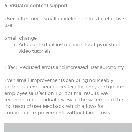
5. Visual or content support
Users often need small guidelines or tips for effective
use.
Small change:
Add contextual instructions, tooltips or short
video tutorials.
Effect: Reduced errors and increased user autonomy.
Even small improvements can bring noticeably
better user experience, greater efficiency and greater
employee satisfaction. For optimal results, we
recommend a gradual review of the system and the
inclusion of user feedback, which allows for
continuous improvements without large costs.