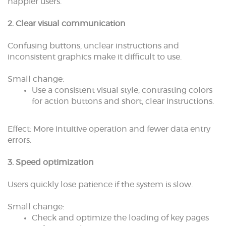
happier users.
2. Clear visual communication
Confusing buttons, unclear instructions and
inconsistent graphics make it difficult to use.
Small change:
Use a consistent visual style, contrasting colors
for action buttons and short, clear instructions.
Effect: More intuitive operation and fewer data entry
errors.
3. Speed optimization
Users quickly lose patience if the system is slow.
Small change:
Check and optimize the loading of key pages