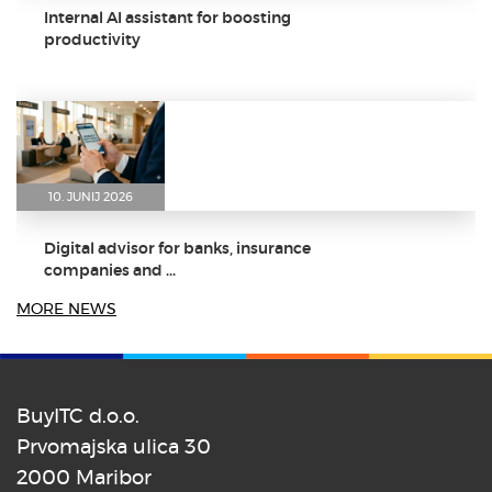
Internal AI assistant for boosting
productivity
10. JUNIJ 2026
Digital advisor for banks, insurance
companies and ...
MORE NEWS
BuyITC d.o.o.
8. JUNIJ 2026
Prvomajska ulica 30
2000 Maribor
Dr. Aleš Zebec as the keynote