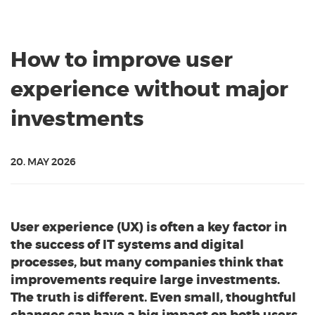
How to improve user
experience without major
investments
20. MAY 2026
User experience (UX) is often a key factor in
the success of IT systems and digital
processes, but many companies think that
improvements require large investments.
The truth is different. Even small, thoughtful