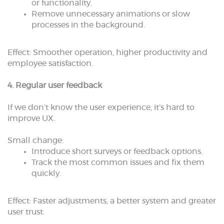
or functionality.
Remove unnecessary animations or slow
processes in the background.
Effect: Smoother operation, higher productivity and
employee satisfaction.
4. Regular user feedback
If we don’t know the user experience, it’s hard to
improve UX.
Small change:
Introduce short surveys or feedback options.
Track the most common issues and fix them
quickly.
Effect: Faster adjustments, a better system and greater
user trust.