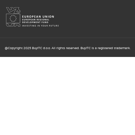
13. MAY 2026
@Copyright 2025 BuyITC d.o.o. All rights reserved. BuyITC is a registered trademark.
How B2B and B2C online shopping
support business ...
6. MAY 2026
Digital sales transformation: B2B
and B2C ...