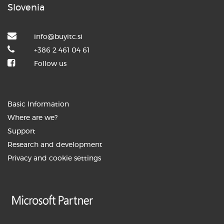
speaker at the ...
Slovenia
info@buyitc.si
+386 2 461 04 61
Follow us
3. JUNIJ 2026
How the BuyITC digital assistant is
Basic Information
transforming ...
Where are we?
Support
Research and development
Privacy and cookie settings
27. MAY 2026
AI as your new colleague: From
automation to ...