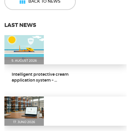
BACK TO NEWS
LAST NEWS
5. AUGUST 2026
Intelligent protective cream
application system – ...
17. JUNIJ 2026