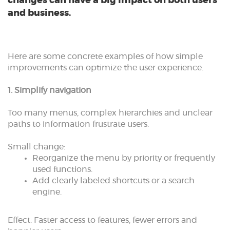
changes can have a big impact on both users
and business.
Here are some concrete examples of how simple
improvements can optimize the user experience.
1. Simplify navigation
Too many menus, complex hierarchies and unclear
paths to information frustrate users.
Small change:
Reorganize the menu by priority or frequently
used functions.
Add clearly labeled shortcuts or a search
engine.
Effect: Faster access to features, fewer errors and